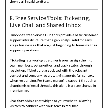
they’re all in paid territory.
8. Free Service Tools: Ticketing,
Live Chat, and Shared Inbox
HubSpot’s free Service Hub tools provide a basic customer
support infrastructure that’s genuinely useful for early-
stage businesses that are just beginning to formalize their
support operations.
Ticketing
lets you log customer issues, assign them to
team members, set priorities, and track status through
resolution. Tickets are associated with the relevant
contact and company records, giving agents full context
when responding. For teams managing support through a
chaotic mix of email threads, this alone is a step change in
organization.
Live chat
adds a chat widget to your website, allowing
visitors to connect with your team in real time.