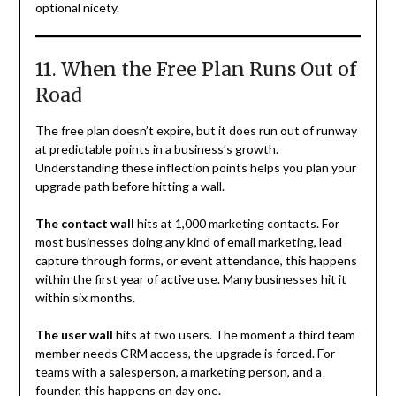
optional nicety.
11. When the Free Plan Runs Out of
Road
The free plan doesn’t expire, but it does run out of runway
at predictable points in a business’s growth.
Understanding these inflection points helps you plan your
upgrade path before hitting a wall.
The contact wall
hits at 1,000 marketing contacts. For
most businesses doing any kind of email marketing, lead
capture through forms, or event attendance, this happens
within the first year of active use. Many businesses hit it
within six months.
The user wall
hits at two users. The moment a third team
member needs CRM access, the upgrade is forced. For
teams with a salesperson, a marketing person, and a
founder, this happens on day one.