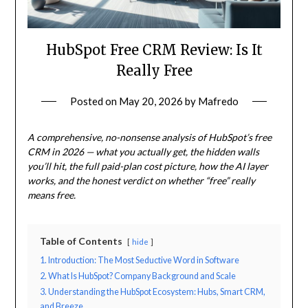
HubSpot Free CRM Review: Is It
Really Free
Posted on
May 20, 2026
by
Mafredo
A comprehensive, no-nonsense analysis of HubSpot’s free
CRM in 2026 — what you actually get, the hidden walls
you’ll hit, the full paid-plan cost picture, how the AI layer
works, and the honest verdict on whether “free” really
means free.
Table of Contents
hide
1. Introduction: The Most Seductive Word in Software
2. What Is HubSpot? Company Background and Scale
3. Understanding the HubSpot Ecosystem: Hubs, Smart CRM,
and Breeze