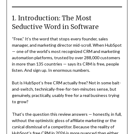
1. Introduction: The Most
Seductive Word in Software
“Free.” It’s the word that stops every founder, sales
manager, and marketing director mid-scroll. When HubSpot
— one of the world’s most recognized CRM and marketing
automation platforms, trusted by over 288,000 customers
in more than 135 countries — says its CRM is free, people
listen. And sign up. In enormous numbers.
But is HubSpot’s free CRM actually free? Not in some bait-
and-switch, technically-free-for-ten-minutes sense, but
genuinely, practically, usably free for a real business trying
to grow?
That’s the question this review answers — honestly, in full,
without the optimistic gloss of affiliate marketing or the
cynical dismissal of a competitor. Because the reality of
HubSpot’s free CRM in 2026 is more nuanced than either