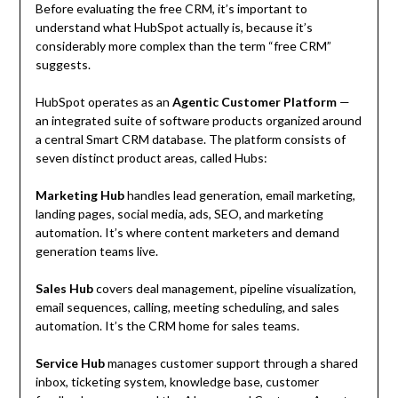
Before evaluating the free CRM, it’s important to
understand what HubSpot actually is, because it’s
considerably more complex than the term “free CRM”
suggests.
HubSpot operates as an
Agentic Customer Platform
—
an integrated suite of software products organized around
a central Smart CRM database. The platform consists of
seven distinct product areas, called Hubs:
Marketing Hub
handles lead generation, email marketing,
landing pages, social media, ads, SEO, and marketing
automation. It’s where content marketers and demand
generation teams live.
Sales Hub
covers deal management, pipeline visualization,
email sequences, calling, meeting scheduling, and sales
automation. It’s the CRM home for sales teams.
Service Hub
manages customer support through a shared
inbox, ticketing system, knowledge base, customer