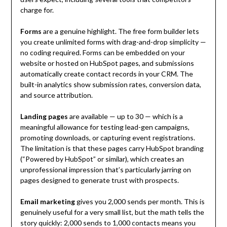
charge for.
Forms
are a genuine highlight. The free form builder lets
you create unlimited forms with drag-and-drop simplicity —
no coding required. Forms can be embedded on your
website or hosted on HubSpot pages, and submissions
automatically create contact records in your CRM. The
built-in analytics show submission rates, conversion data,
and source attribution.
Landing pages
are available — up to 30 — which is a
meaningful allowance for testing lead-gen campaigns,
promoting downloads, or capturing event registrations.
The limitation is that these pages carry HubSpot branding
(“Powered by HubSpot” or similar), which creates an
unprofessional impression that’s particularly jarring on
pages designed to generate trust with prospects.
Email marketing
gives you 2,000 sends per month. This is
genuinely useful for a very small list, but the math tells the
story quickly: 2,000 sends to 1,000 contacts means you