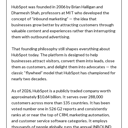
HubSpot was founded in 2006 by Brian Halligan and
Dharmesh Shah, professors at MIT who developed the
concept of “inbound marketing” — the idea that
businesses grow better by attracting customers through
valuable content and experiences rather than interrupting
them with outbound advertising.
That founding philosophy still shapes everything about
HubSpot today. The platform is designed to help
businesses attract visitors, convert them into leads, close
them as customers, and delight them into advocates — the
classic “flywheel” model that HubSpot has championed for
nearly two decades.
As of 2026, HubSpot is a publicly traded company worth
approximately $10.64 billion. It serves over 288,000
customers across more than 135 countries. It has been
voted number one in 526 G2 reports and consistently
ranks at or near the top of CRM, marketing automation,
and customer service software categories. It employs
thousands of people globally, runs the annual INBOUND