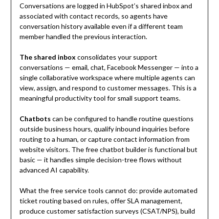
Conversations are logged in HubSpot’s shared inbox and
associated with contact records, so agents have
conversation history available even if a different team
member handled the previous interaction.
The shared inbox
consolidates your support
conversations — email, chat, Facebook Messenger — into a
single collaborative workspace where multiple agents can
view, assign, and respond to customer messages. This is a
meaningful productivity tool for small support teams.
Chatbots
can be configured to handle routine questions
outside business hours, qualify inbound inquiries before
routing to a human, or capture contact information from
website visitors. The free chatbot builder is functional but
basic — it handles simple decision-tree flows without
advanced AI capability.
What the free service tools cannot do: provide automated
ticket routing based on rules, offer SLA management,
produce customer satisfaction surveys (CSAT/NPS), build