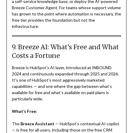
a self-service knowledge base, or deploy the AI-powered
Breeze Customer Agent. For teams whose support volume
has grown to the point where automation is necessary, the
free tier provides the foundation but not the
infrastructure.
9. Breeze AI: What’s Free and What
Costs a Fortune
Breeze is HubSpot’s AI layer, introduced at INBOUND
2024 and continuously expanded through 2025 and 2026.
It’s one of HubSpot’s most aggressively marketed
capabilities — and one where the gap between what’s
available for free and what’s available on paid plans is
particularly wide.
What’s Free:
The
Breeze Assistant
— HubSpot’s contextual AI copilot
— is free for all users, including those on the free CRM