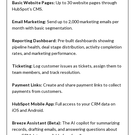
Basic Website Pages:
Up to 30 website pages through
HubSpot’s CMS.
Email Marketing:
Send up to 2,000 marketing emails per
month with basic segmentation.
Reporting Dashboard:
Pre-built dashboards showing
pipeline health, deal stage distribution, activity completion
rates, and marketing performance.
Ticketing:
Log customer issues as tickets, assign them to
team members, and track resolution.
Payment Links:
Create and share payment links to collect
payments from customers.
HubSpot Mobile App:
Full access to your CRM data on
iOS and Android.
Breeze Assistant (Beta):
The AI copilot for summarizing
records, drafting emails, and answering questions about