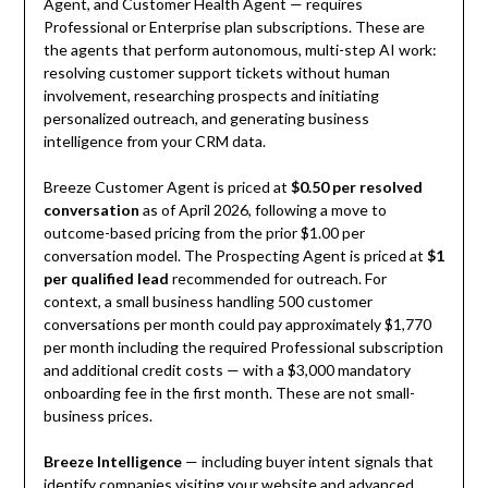
Agent, and Customer Health Agent — requires
Professional or Enterprise plan subscriptions. These are
the agents that perform autonomous, multi-step AI work:
resolving customer support tickets without human
involvement, researching prospects and initiating
personalized outreach, and generating business
intelligence from your CRM data.
Breeze Customer Agent is priced at
$0.50 per resolved
conversation
as of April 2026, following a move to
outcome-based pricing from the prior $1.00 per
conversation model. The Prospecting Agent is priced at
$1
per qualified lead
recommended for outreach. For
context, a small business handling 500 customer
conversations per month could pay approximately $1,770
per month including the required Professional subscription
and additional credit costs — with a $3,000 mandatory
onboarding fee in the first month. These are not small-
business prices.
Breeze Intelligence
— including buyer intent signals that
identify companies visiting your website and advanced