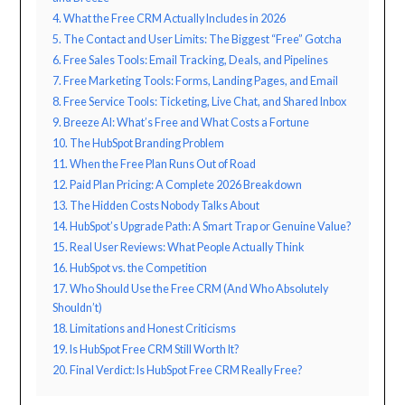
4. What the Free CRM Actually Includes in 2026
5. The Contact and User Limits: The Biggest “Free” Gotcha
6. Free Sales Tools: Email Tracking, Deals, and Pipelines
7. Free Marketing Tools: Forms, Landing Pages, and Email
8. Free Service Tools: Ticketing, Live Chat, and Shared Inbox
9. Breeze AI: What’s Free and What Costs a Fortune
10. The HubSpot Branding Problem
11. When the Free Plan Runs Out of Road
12. Paid Plan Pricing: A Complete 2026 Breakdown
13. The Hidden Costs Nobody Talks About
14. HubSpot’s Upgrade Path: A Smart Trap or Genuine Value?
15. Real User Reviews: What People Actually Think
16. HubSpot vs. the Competition
17. Who Should Use the Free CRM (And Who Absolutely
Shouldn’t)
18. Limitations and Honest Criticisms
19. Is HubSpot Free CRM Still Worth It?
20. Final Verdict: Is HubSpot Free CRM Really Free?