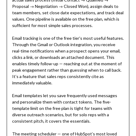
Proposal → Negotiation → Closed Won), assign deals to
team members, set close date expectations, and track deal
values. One pipeline is available on the free plan, which is
sufficient for most simple sales processes.
Email tracking is one of the free tier’s most useful features.
Through the Gmail or Outlook integration, you receive
real-time notifications when a prospect opens your email,
clicks a link, or downloads an attached document. This
enables timely follow-up — reaching out at the moment of
peak engagement rather than guessing when to call back.
It’s a feature that sales reps consistently cite as
immediately valuable.
Email templates let you save frequently used messages
and personalize them with contact tokens. The five-
template limit on the free plan is tight for teams with
diverse outreach scenarios, but for solo reps with a
consistent pitch, it covers the essentials.
The meeting scheduler — one of HubSpot’s most loved