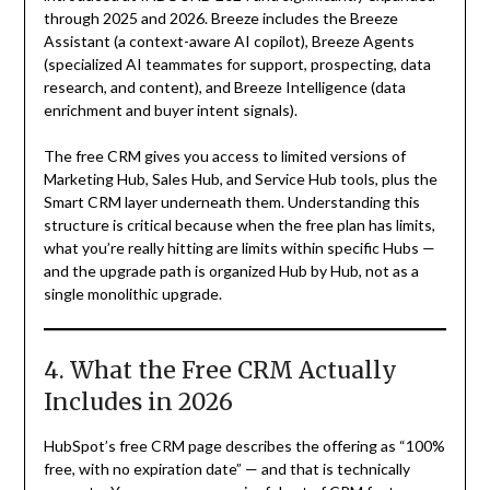
through 2025 and 2026. Breeze includes the Breeze
Assistant (a context-aware AI copilot), Breeze Agents
(specialized AI teammates for support, prospecting, data
research, and content), and Breeze Intelligence (data
enrichment and buyer intent signals).
The free CRM gives you access to limited versions of
Marketing Hub, Sales Hub, and Service Hub tools, plus the
Smart CRM layer underneath them. Understanding this
structure is critical because when the free plan has limits,
what you’re really hitting are limits within specific Hubs —
and the upgrade path is organized Hub by Hub, not as a
single monolithic upgrade.
4. What the Free CRM Actually
Includes in 2026
HubSpot’s free CRM page describes the offering as “100%
free, with no expiration date” — and that is technically