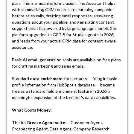
plan. This is a meaningful inclusion. The Assistant helps
with summarizing CRM records, researching companies
before sales calls, drafting email responses, answering
questions about your pipeline, and generating content
suggestions. It’s powered by large language models (the
platform upgraded to GPT-5 for Studio agents in 2026)
and reads from your actual CRM data for context-aware
assistance.
Basic
AI email generation
tools are available on free plans
for drafting marketing and sales emails.
Standard
data enrichment
for contacts — filling in basic
profile information from HubSpot’s database — became
free as a standard field enrichment feature in 2026, a
meaningful expansion of the free tier’s data capabilities.
What Costs Money:
The full
Breeze Agent suite
— Customer Agent,
Prospecting Agent, Data Agent, Company Research