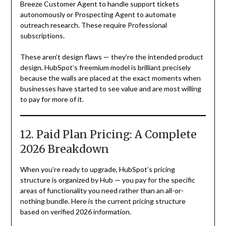
Breeze Customer Agent to handle support tickets
autonomously or Prospecting Agent to automate
outreach research. These require Professional
subscriptions.
These aren’t design flaws — they’re the intended product
design. HubSpot’s freemium model is brilliant precisely
because the walls are placed at the exact moments when
businesses have started to see value and are most willing
to pay for more of it.
12. Paid Plan Pricing: A Complete
2026 Breakdown
When you’re ready to upgrade, HubSpot’s pricing
structure is organized by Hub — you pay for the specific
areas of functionality you need rather than an all-or-
nothing bundle. Here is the current pricing structure
based on verified 2026 information.