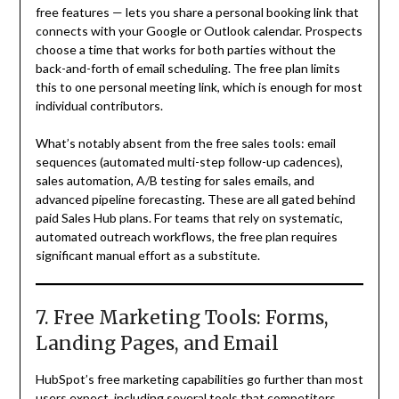
free features — lets you share a personal booking link that
connects with your Google or Outlook calendar. Prospects
choose a time that works for both parties without the
back-and-forth of email scheduling. The free plan limits
this to one personal meeting link, which is enough for most
individual contributors.
What’s notably absent from the free sales tools: email
sequences (automated multi-step follow-up cadences),
sales automation, A/B testing for sales emails, and
advanced pipeline forecasting. These are all gated behind
paid Sales Hub plans. For teams that rely on systematic,
automated outreach workflows, the free plan requires
significant manual effort as a substitute.
7. Free Marketing Tools: Forms,
Landing Pages, and Email
HubSpot’s free marketing capabilities go further than most
users expect, including several tools that competitors