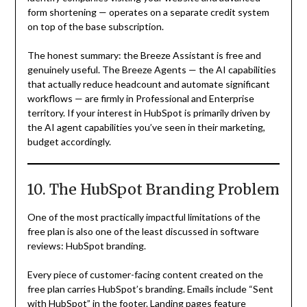
form shortening — operates on a separate credit system
on top of the base subscription.
The honest summary: the Breeze Assistant is free and
genuinely useful. The Breeze Agents — the AI capabilities
that actually reduce headcount and automate significant
workflows — are firmly in Professional and Enterprise
territory. If your interest in HubSpot is primarily driven by
the AI agent capabilities you’ve seen in their marketing,
budget accordingly.
10. The HubSpot Branding Problem
One of the most practically impactful limitations of the
free plan is also one of the least discussed in software
reviews: HubSpot branding.
Every piece of customer-facing content created on the
free plan carries HubSpot’s branding. Emails include “Sent
with HubSpot” in the footer. Landing pages feature