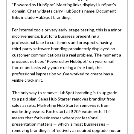
“Powered by HubSpot.” Meeting links display HubSpot’s
domain. Chat widgets carry HubSpot’s name. Document
links include HubSpot branding.
For internal tools or very early-stage testing, this is a minor
inconvenience. But for a business presenting a
professional face to customers and prospects, having
third-party software branding prominently displayed on
customer communications is a real problem. The moment a
prospect notices “Powered by HubSpot” on your email
footer and asks why you’re using a free tool, the
professional impression you’ve worked to create has a
visible crack in it.
The only way to remove HubSpot branding is to upgrade
to a paid plan. Sales Hub Starter removes branding from
sales assets; Marketing Hub Starter removes it from
marketing assets. Both start at $20/seat/month. This
means that for businesses where professional
presentation matters — which is most businesses —
removing branding is effectively a required upgrade, not an