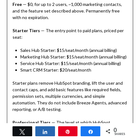
Free
— $0, for up to 2 users, ~1,000 marketing contacts,
and the feature set described above. Permanently free
with no expiration.
Starter Tiers
— The entry point to paid plans, priced per
seat:
Sales Hub Starter: $15/seat/month (annual billing)
Marketing Hub Starter: $15/seat/month (annual billing)
Service Hub Starter: $15/seat/month (annual billing)
Smart CRM Starter: $20/seat/month
Starter plans remove HubSpot branding, lift the user and
contact caps, and add basic features like required fields,
permission sets, multiple currencies, and simple
automation. They do not include Breeze Agents, advanced
reporting, or A/B testing.
Professional Tiers
— The level at which HubSpot
becomes a genuinely powerful platform:
0
Tweet
Share
Pin
Share
SHARES