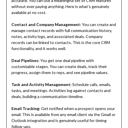
accurate. You can use a meaningful set of CRM features
without ever paying anything. Here is what’s genuinely
available at no cost.
Contact and Company Management:
You can create and
manage contact records with full communication history,
notes, activity logs, and associated deals. Company
records can be linked to contacts. This is the core CRM
functionality, and it works well.
Deal Pipelines:
You get one deal pipeline with
customizable stages. You can create deals, track their
progress, assign them to reps, and see pipeline values.
Task and Activity Management:
Schedule calls, emails,
tasks, and meetings. Activities log against contacts and
deals, building a communication timeline.
Email Tracking:
Get notified when a prospect opens your
email. This is available from any email client via the Gmail or
Outlook integration and is genuinely useful for timing
follow-ups.