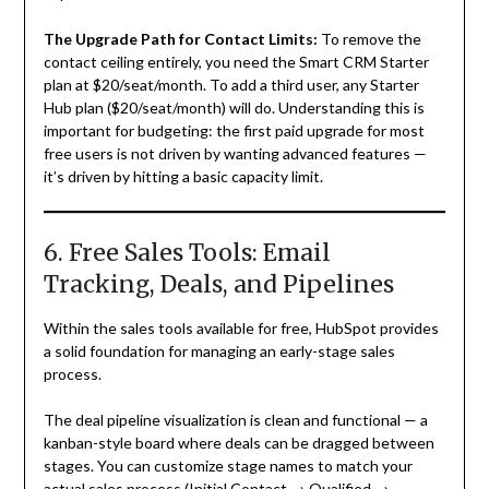
The Upgrade Path for Contact Limits:
To remove the
contact ceiling entirely, you need the Smart CRM Starter
plan at $20/seat/month. To add a third user, any Starter
Hub plan ($20/seat/month) will do. Understanding this is
important for budgeting: the first paid upgrade for most
free users is not driven by wanting advanced features —
it’s driven by hitting a basic capacity limit.
6. Free Sales Tools: Email
Tracking, Deals, and Pipelines
Within the sales tools available for free, HubSpot provides
a solid foundation for managing an early-stage sales
process.
The deal pipeline visualization is clean and functional — a
kanban-style board where deals can be dragged between
stages. You can customize stage names to match your
actual sales process (Initial Contact → Qualified →