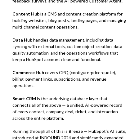
feedback surveys, and the AI-powered Customer Agent.
Content Hub
is a CMS and content creation platform for
building websites, blog posts, landing pages, and managing
multi-channel content operations.
Data Hub
handles data management, including data
syncing with external tools, custom object creation, data
quality automation, and the operations workflows that
keep a HubSpot account clean and functional.
Commerce Hub
covers CPQ (configure-price-quote),
billing, payment links, subscriptions, and revenue
operations.
Smart CRM
is the underlying database layer that
connects all of the above — a unified, AI-powered record
of every contact, company, deal, ticket, and interaction
across the entire platform.
Running through all of this is
Breeze
— HubSpot’s AI suite,
introduced at INBOUND 2024 and significantly expanded