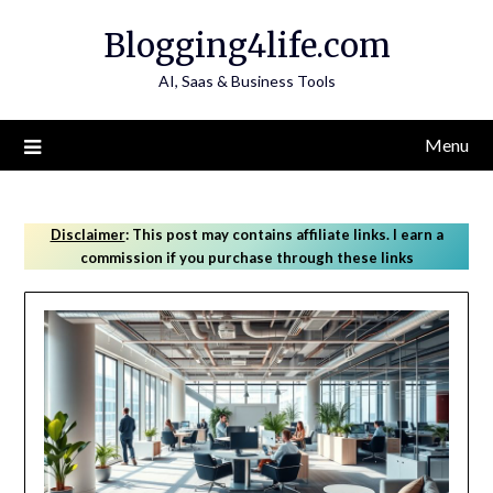
Skip
Blogging4life.com
to
content
AI, Saas & Business Tools
Menu
Disclaimer
:
This post may contains affiliate links. I earn a
commission if you purchase through these links