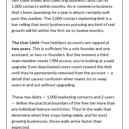
two trade shows and collecting business cards can hit
1,000 contacts within months. An e-commerce business
that’s been operating for a year is almost certainly well
past this number. The 1,000-contact marketing limit is a
low ceiling that most businesses pursuing any kind of real
growth will hit within the first six to twelve months.
The User Limit:
Free HubSpot accounts are capped at
two users
. This is sufficient for a solo founder and one
assistant, or two co-founders. But the moment a third
team member needs CRM access, you’re looking at a paid
upgrade. Even deactivated users count toward this limit
until they’re permanently removed from the account — a
detail that causes confusion when teams try to swap
users in and out without upgrading.
These two limits — 1,000 marketing contacts and 2 users
— define the practical boundary of the free tier more than
any individual feature restriction. They’re the walls that
determine when free stops being viable, and for most
growing businesses, those walls arrive faster than
expected.