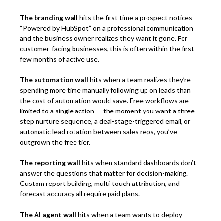
The branding wall
hits the first time a prospect notices
“Powered by HubSpot” on a professional communication
and the business owner realizes they want it gone. For
customer-facing businesses, this is often within the first
few months of active use.
The automation wall
hits when a team realizes they’re
spending more time manually following up on leads than
the cost of automation would save. Free workflows are
limited to a single action — the moment you want a three-
step nurture sequence, a deal-stage-triggered email, or
automatic lead rotation between sales reps, you’ve
outgrown the free tier.
The reporting wall
hits when standard dashboards don’t
answer the questions that matter for decision-making.
Custom report building, multi-touch attribution, and
forecast accuracy all require paid plans.
The AI agent wall
hits when a team wants to deploy