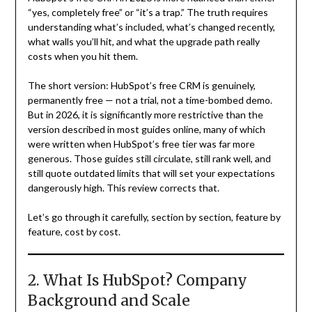
“yes, completely free” or “it’s a trap.” The truth requires
understanding what’s included, what’s changed recently,
what walls you’ll hit, and what the upgrade path really
costs when you hit them.
The short version: HubSpot’s free CRM is genuinely,
permanently free — not a trial, not a time-bombed demo.
But in 2026, it is significantly more restrictive than the
version described in most guides online, many of which
were written when HubSpot’s free tier was far more
generous. Those guides still circulate, still rank well, and
still quote outdated limits that will set your expectations
dangerously high. This review corrects that.
Let’s go through it carefully, section by section, feature by
feature, cost by cost.
2. What Is HubSpot? Company
Background and Scale