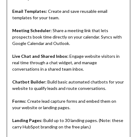
Email Templates:
Create and save reusable email
templates for your team.
Meeting Scheduler:
Share a meeting link that lets
prospects book time directly on your calendar. Syncs with
Google Calendar and Outlook.
Live Chat and Shared Inbox:
Engage website visitors in
real time through a chat widget, and manage
conversations in a shared team inbox.
Chatbot Builder:
Build basic automated chatbots for your
website to qualify leads and route conversations.
Forms:
Create lead capture forms and embed them on
your website or landing pages.
Landing Pages:
Build up to 30 landing pages. (Note: these
carry HubSpot branding on the free plan.)