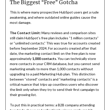
The Biggest “Free” Gotcha
This is where many prospective HubSpot users get a rude
awakening, and where outdated online guides cause the
most damage.
The Contact Limit:
Many reviews and comparison sites
still claim HubSpot’s free plan includes “1 million contacts”
or “unlimited contacts.” This was true for accounts created
before September 2024. For accounts created after that
date, the marketing contact limit on the free plan is now
approximately
1,000 contacts
. You can technically store
more contacts in your CRM database, but you cannot send
marketing emails to more than 1,000 contacts without
upgrading to a paid Marketing Hub plan. This distinction
between “stored” contacts and “marketing contacts” is a
critical nuance that trips up countless users who discover
the limit only when they try to send their first campaign to
their growing list.
To put this in practical terms: a B2B company attending