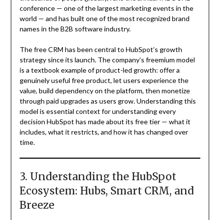
conference — one of the largest marketing events in the
world — and has built one of the most recognized brand
names in the B2B software industry.
The free CRM has been central to HubSpot’s growth
strategy since its launch. The company’s freemium model
is a textbook example of product-led growth: offer a
genuinely useful free product, let users experience the
value, build dependency on the platform, then monetize
through paid upgrades as users grow. Understanding this
model is essential context for understanding every
decision HubSpot has made about its free tier — what it
includes, what it restricts, and how it has changed over
time.
3. Understanding the HubSpot
Ecosystem: Hubs, Smart CRM, and
Breeze