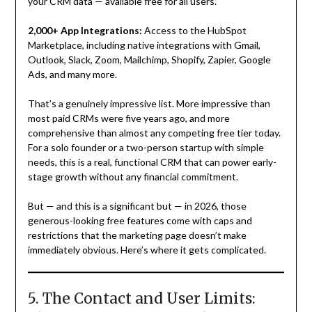
your CRM data — available free for all users.
2,000+ App Integrations:
Access to the HubSpot
Marketplace, including native integrations with Gmail,
Outlook, Slack, Zoom, Mailchimp, Shopify, Zapier, Google
Ads, and many more.
That’s a genuinely impressive list. More impressive than
most paid CRMs were five years ago, and more
comprehensive than almost any competing free tier today.
For a solo founder or a two-person startup with simple
needs, this is a real, functional CRM that can power early-
stage growth without any financial commitment.
But — and this is a significant but — in 2026, those
generous-looking free features come with caps and
restrictions that the marketing page doesn’t make
immediately obvious. Here’s where it gets complicated.
5. The Contact and User Limits: