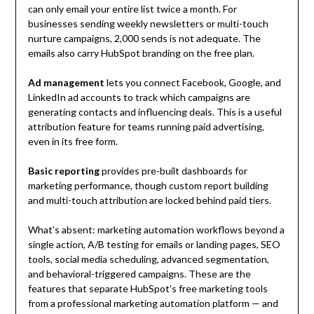
can only email your entire list twice a month. For
businesses sending weekly newsletters or multi-touch
nurture campaigns, 2,000 sends is not adequate. The
emails also carry HubSpot branding on the free plan.
Ad management
lets you connect Facebook, Google, and
LinkedIn ad accounts to track which campaigns are
generating contacts and influencing deals. This is a useful
attribution feature for teams running paid advertising,
even in its free form.
Basic reporting
provides pre-built dashboards for
marketing performance, though custom report building
and multi-touch attribution are locked behind paid tiers.
What’s absent: marketing automation workflows beyond a
single action, A/B testing for emails or landing pages, SEO
tools, social media scheduling, advanced segmentation,
and behavioral-triggered campaigns. These are the
features that separate HubSpot’s free marketing tools
from a professional marketing automation platform — and