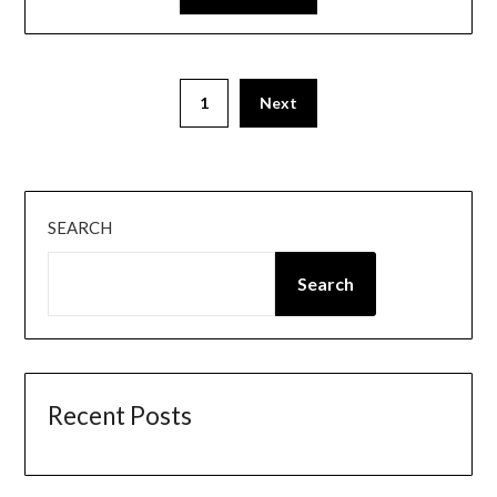
Posts
1
Next
pagination
SEARCH
Search
Recent Posts