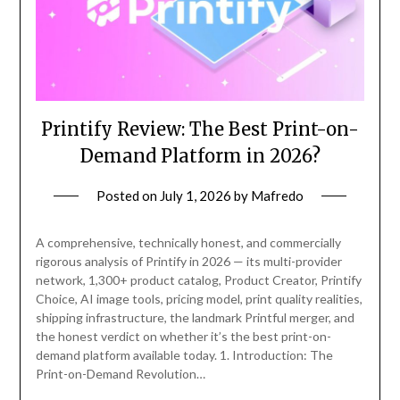
Printify Review: The Best Print-on-
Demand Platform in 2026?
Posted on
July 1, 2026
by
Mafredo
A comprehensive, technically honest, and commercially
rigorous analysis of Printify in 2026 — its multi-provider
network, 1,300+ product catalog, Product Creator, Printify
Choice, AI image tools, pricing model, print quality realities,
shipping infrastructure, the landmark Printful merger, and
the honest verdict on whether it’s the best print-on-
demand platform available today. 1. Introduction: The
Print-on-Demand Revolution…