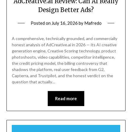
AdCreative.ai Review: Can AI Really
Design Better Ads?
Posted on
July 16, 2026
by
Mafredo
A comprehensive, technically grounded, and commercially
honest analysis of AdCreative.ai in 2026 — its AI creative
generation engine, Creative Scoring technology, product
photoshoots, video capabilities, competitor intelligence,
the credit pricing model, the billing controversy that
shadows the platform, real user feedback from G2,
Capterra, and Trustpilot, and the honest verdict on the
question that actually…
Read more