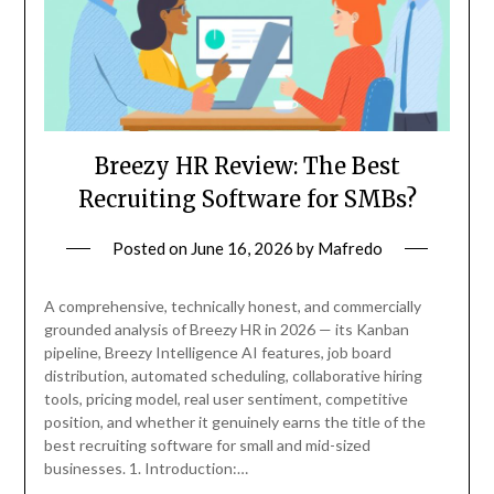
Breezy HR Review: The Best
Recruiting Software for SMBs?
Posted on
June 16, 2026
by
Mafredo
A comprehensive, technically honest, and commercially
grounded analysis of Breezy HR in 2026 — its Kanban
pipeline, Breezy Intelligence AI features, job board
distribution, automated scheduling, collaborative hiring
tools, pricing model, real user sentiment, competitive
position, and whether it genuinely earns the title of the
best recruiting software for small and mid-sized
businesses. 1. Introduction:…