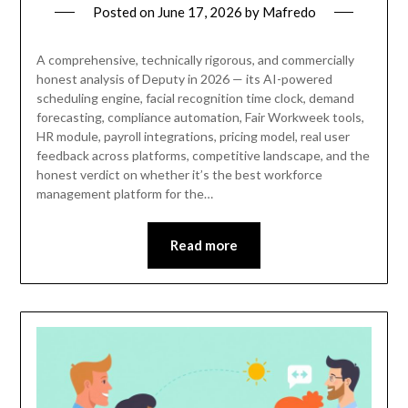
Posted on
June 17, 2026
by
Mafredo
A comprehensive, technically rigorous, and commercially
honest analysis of Deputy in 2026 — its AI-powered
scheduling engine, facial recognition time clock, demand
forecasting, compliance automation, Fair Workweek tools,
HR module, payroll integrations, pricing model, real user
feedback across platforms, competitive landscape, and the
honest verdict on whether it’s the best workforce
management platform for the…
Read more