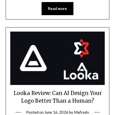
Read more
Looka Review: Can AI Design Your
Logo Better Than a Human?
Posted on
June 16, 2026
by
Mafredo