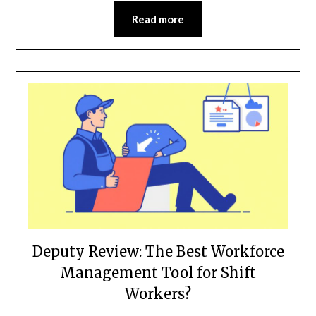
Read more
Deputy Review: The Best Workforce
Management Tool for Shift
Workers?