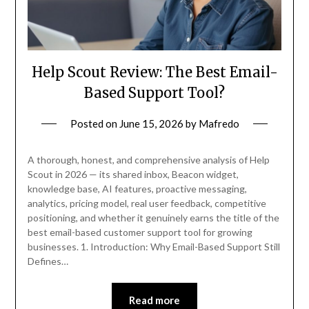
Help Scout Review: The Best Email-
Based Support Tool?
Posted on
June 15, 2026
by
Mafredo
A thorough, honest, and comprehensive analysis of Help
Scout in 2026 — its shared inbox, Beacon widget,
knowledge base, AI features, proactive messaging,
analytics, pricing model, real user feedback, competitive
positioning, and whether it genuinely earns the title of the
best email-based customer support tool for growing
businesses. 1. Introduction: Why Email-Based Support Still
Defines…
Read more