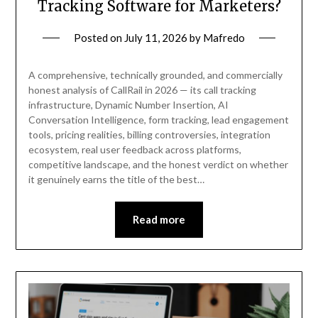
Tracking Software for Marketers?
Posted on
July 11, 2026
by
Mafredo
A comprehensive, technically grounded, and commercially
honest analysis of CallRail in 2026 — its call tracking
infrastructure, Dynamic Number Insertion, AI
Conversation Intelligence, form tracking, lead engagement
tools, pricing realities, billing controversies, integration
ecosystem, real user feedback across platforms,
competitive landscape, and the honest verdict on whether
it genuinely earns the title of the best…
Read more