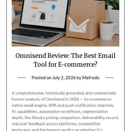
Omnisend Review: The Best Email
Tool for E-commerce?
Posted on
July 2, 2026
by
Mafredo
A comprehensive, technically grounded, and commercially
honest analysis of Omnisend in 2026 — its ecommerce-
native email engine, SMS and push notification channels,
AI capabilities, automation workflows, segmentation
depth, the Klaviyo pricing comparison, deliverability record,
real user feedback across platforms, competitive
landscape, and the honest verdict on whether it’s