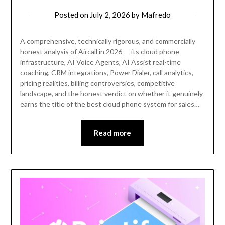
Posted on
July 2, 2026
by
Mafredo
A comprehensive, technically rigorous, and commercially
honest analysis of Aircall in 2026 — its cloud phone
infrastructure, AI Voice Agents, AI Assist real-time
coaching, CRM integrations, Power Dialer, call analytics,
pricing realities, billing controversies, competitive
landscape, and the honest verdict on whether it genuinely
earns the title of the best cloud phone system for sales…
Read more