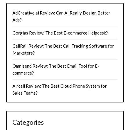
AdCreative.ai Review: Can AI Really Design Better
Ads?
Gorgias Review: The Best E-commerce Helpdesk?
CallRail Review: The Best Call Tracking Software for
Marketers?
Omnisend Review: The Best Email Tool for E-
commerce?
Aircall Review: The Best Cloud Phone System for
Sales Teams?
Categories