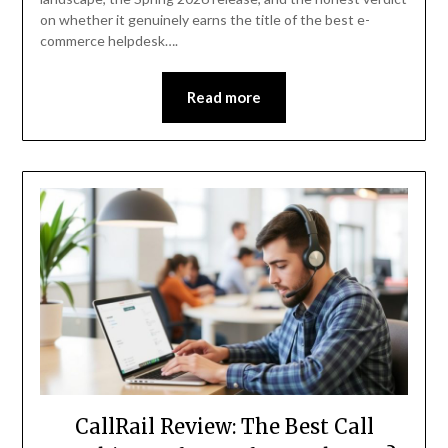
on whether it genuinely earns the title of the best e-
commerce helpdesk….
Read more
CallRail Review: The Best Call