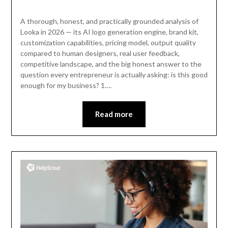
A thorough, honest, and practically grounded analysis of
Looka in 2026 — its AI logo generation engine, brand kit,
customization capabilities, pricing model, output quality
compared to human designers, real user feedback,
competitive landscape, and the big honest answer to the
question every entrepreneur is actually asking: is this good
enough for my business? 1….
Read more