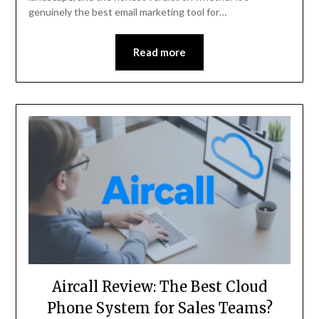
genuinely the best email marketing tool for…
Read more
Aircall Review: The Best Cloud
Phone System for Sales Teams?