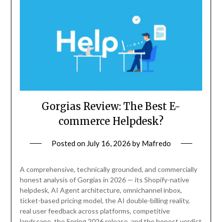
Gorgias Review: The Best E-
commerce Helpdesk?
Posted on
July 16, 2026
by
Mafredo
A comprehensive, technically grounded, and commercially
honest analysis of Gorgias in 2026 — its Shopify-native
helpdesk, AI Agent architecture, omnichannel inbox,
ticket-based pricing model, the AI double-billing reality,
real user feedback across platforms, competitive
landscape, the Spring 2026 release, and the honest verdict